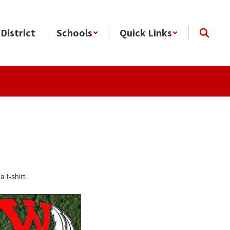
District
Schools
Quick Links
a t-shirt.