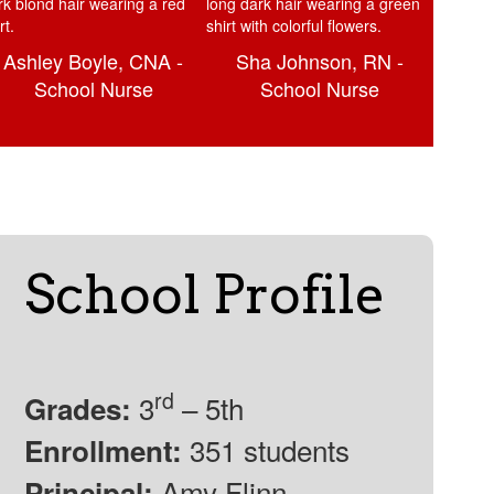
Ashley Boyle, CNA -
Sha Johnson, RN -
School Nurse
School Nurse
School Profile
rd
3
– 5th
Grades:
351 students
Enrollment:
Amy Flinn
Principal: