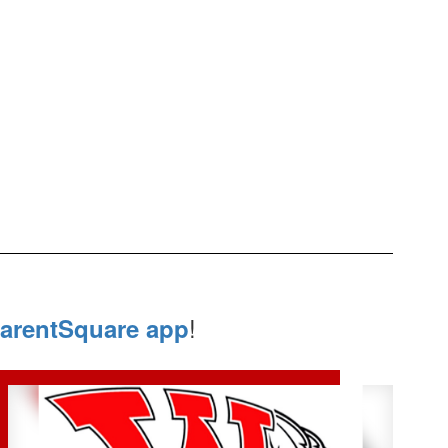
!
arentSquare app