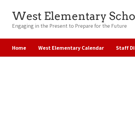
Skip
to
West Elementary Scho
main
content
Engaging in the Present to Prepare for the Future
Home
West Elementary Calendar
Staff D
Homepage