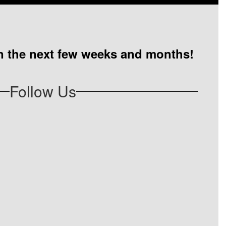
 in the next few weeks and months!
Follow Us