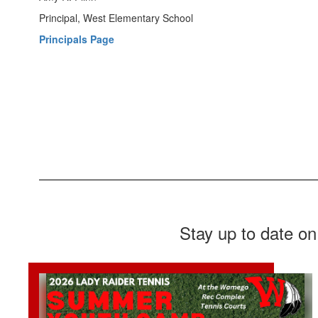
Principal, West Elementary School
Principals Page
Stay up to date on