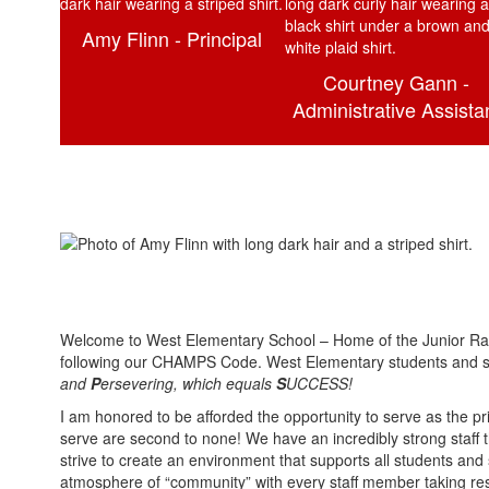
Amy Flinn - Principal
Courtney Gann -
Administrative Assista
Welcome to West Elementary School – Home of the Junior Rai
following our CHAMPS Code. West Elementary students and st
and
P
ersevering, which equals
S
UCCESS!
I am honored to be afforded the opportunity to serve as the p
serve are second to none! We have an incredibly strong staff t
strive to create an environment that supports all students and 
atmosphere of “community” with every staff member taking resp