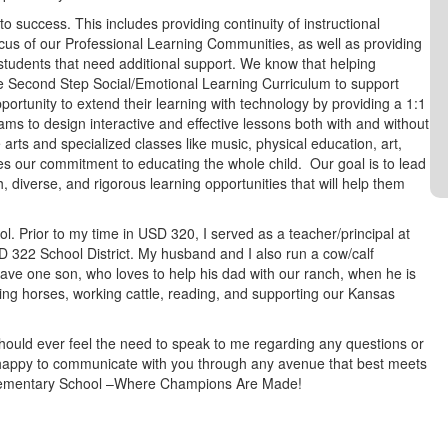
to success. This includes providing continuity of instructional
us of our Professional Learning Communities, as well as providing
 students that need additional support. We know that helping
the Second Step Social/Emotional Learning Curriculum to support
portunity to extend their learning with technology by providing a 1:1
ams to design interactive and effective lessons both with and without
arts and specialized classes like music, physical education, art,
es our commitment to educating the whole child. Our goal is to lead
h, diverse, and rigorous learning opportunities that will help them
l. Prior to my time in USD 320, I served as a teacher/principal at
322 School District. My husband and I also run a cow/calf
ve one son, who loves to help his dad with our ranch, when he is
iding horses, working cattle, reading, and supporting our Kansas
hould ever feel the need to speak to me regarding any questions or
 happy to communicate with you through any avenue that best meets
 Elementary School –Where Champions Are Made!