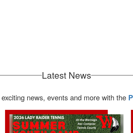
Latest News
 exciting news, events and more with the
P