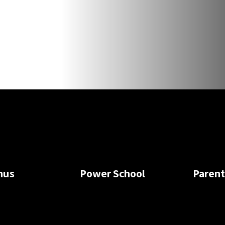
nus
Power School
Paren