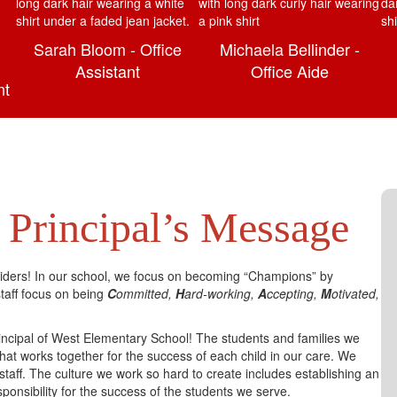
Sarah Bloom - Office
Michaela Bellinder -
Assistant
Office Aide
nt
Principal’s Message
ders! In our school, we focus on becoming “Champions” by
aff focus on being
C
ommitted,
H
ard-working,
A
ccepting,
M
otivated,
rincipal of West Elementary School! The students and families we
hat works together for the success of each child in our care. We
staff. The culture we work so hard to create includes establishing an
onsibility for the success of the students we serve.