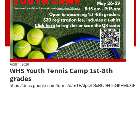
April 1, 2026
WHS Youth Tennis Camp 1st-8th
grades
https://docs.google.com/forms/d/e/1FAIpQLScRfv9H1eG9EMb