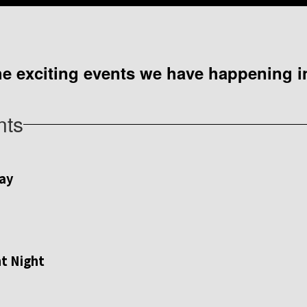
 the exciting events we have happening
nts
View
westjrraiders
on
Facebook
(opens
in
new
tab)