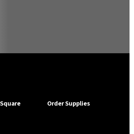
tSquare
Order Supplies