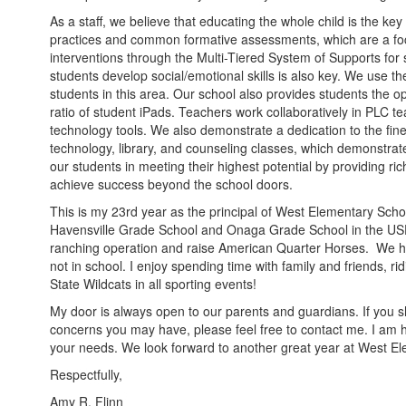
As a staff, we believe that educating the whole child is the key 
practices and common formative assessments, which are a foc
interventions through the Multi-Tiered System of Supports for
students develop social/emotional skills is also key. We use 
students in this area. Our school also provides students the op
ratio of student iPads. Teachers work collaboratively in PLC te
technology tools. We also demonstrate a dedication to the fine 
technology, library, and counseling classes, which demonstrat
our students in meeting their highest potential by providing ric
achieve success beyond the school doors.
This is my 23rd year as the principal of West Elementary Schoo
Havensville Grade School and Onaga Grade School in the USD 
ranching operation and raise American Quarter Horses. We ha
not in school. I enjoy spending time with family and friends, r
State Wildcats in all sporting events!
My door is always open to our parents and guardians. If you s
concerns you may have, please feel free to contact me. I am
your needs. We look forward to another great year at West
Respectfully,
Amy R. Flinn