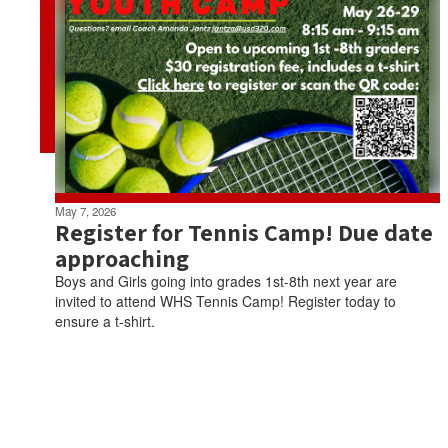
May 7, 2026
Register for Tennis Camp! Due date
approaching
Boys and Girls going into grades 1st-8th next year are
invited to attend WHS Tennis Camp! Register today to
ensure a t-shirt.