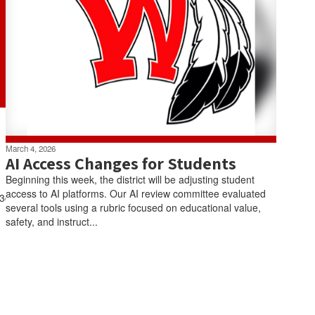
March 4, 2026
AI Access Changes for Students
Beginning this week, the district will be adjusting student
access to AI platforms. Our AI review committee evaluated
3tF3dvcnJZh4c3bwwZdz9vysCNcCnYmFE0Q/viewform
several tools using a rubric focused on educational value,
safety, and instruct...