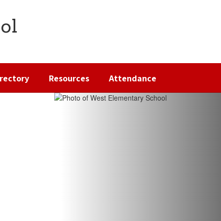
ol
irectory
Resources
Attendance