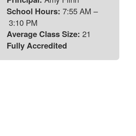
7:55 AM –
School Hours:
3:10 PM
21
Average Class Size:
Fully Accredited