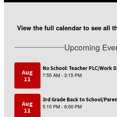
View the full calendar to see all
Upcoming Eve
Contains
8
slides.
Use
the
next
and
previous
buttons
to