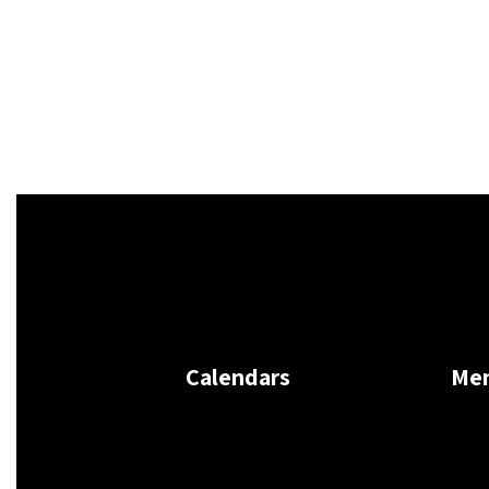
Calendars
Me