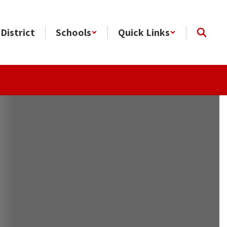
District
Schools
Quick Links