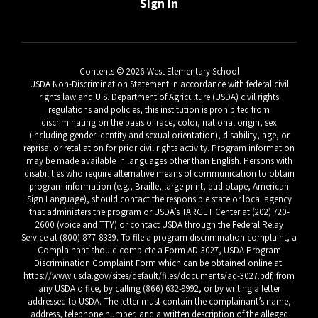
Sign In
Contents © 2026 West Elementary School
USDA Non-Discrimination Statement In accordance with federal civil
rights law and U.S. Department of Agriculture (USDA) civil rights
regulations and policies, this institution is prohibited from
discriminating on the basis of race, color, national origin, sex
(including gender identity and sexual orientation), disability, age, or
reprisal or retaliation for prior civil rights activity. Program information
may be made available in languages other than English. Persons with
disabilities who require alternative means of communication to obtain
program information (e.g., Braille, large print, audiotape, American
Sign Language), should contact the responsible state or local agency
that administers the program or USDA’s TARGET Center at (202) 720-
2600 (voice and TTY) or contact USDA through the Federal Relay
Service at (800) 877-8339. To file a program discrimination complaint, a
Complainant should complete a Form AD-3027, USDA Program
Discrimination Complaint Form which can be obtained online at:
https://www.usda.gov/sites/default/files/documents/ad-3027.pdf, from
any USDA office, by calling (866) 632-9992, or by writing a letter
addressed to USDA. The letter must contain the complainant’s name,
address, telephone number, and a written description of the alleged