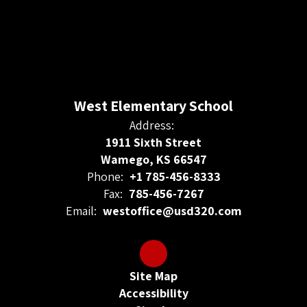
West Elementary School
Address:
1911 Sixth Street
Wamego, KS 66547
Phone:
+1 785-456-8333
Fax:
785-456-7267
Email:
westoffice@usd320.com
Site Map
Accessibility